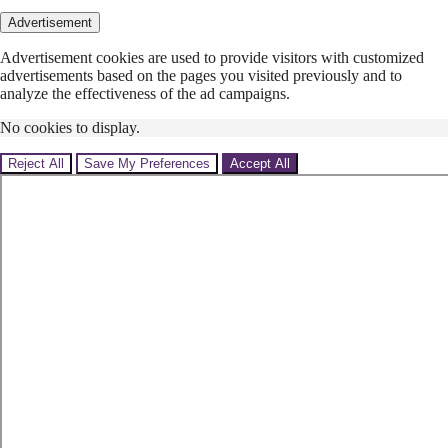
Advertisement
Advertisement cookies are used to provide visitors with customized
advertisements based on the pages you visited previously and to
analyze the effectiveness of the ad campaigns.
No cookies to display.
Reject All
Save My Preferences
Accept All