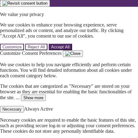
We value your privacy
We use cookies to enhance your browsing experience, serve
personalized ads or content, and analyze our traffic. By clicking
"Accept All", you consent to our use of cookies.
Customize
Reject All
Accept All
Customize Consent Preferences
We use cookies to help you navigate efficiently and perform certain
functions. You will find detailed information about all cookies under
each consent category below.
The cookies that are categorized as "Necessary" are stored on your
browser as they are essential for enabling the basic functionalities of
the site. ...
Show more
Always Active
Necessary
Necessary cookies are required to enable the basic features of this site,
such as providing secure log-in or adjusting your consent preferences.
These cookies do not store any personally identifiable data.