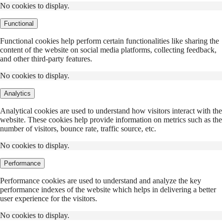
No cookies to display.
Functional
Functional cookies help perform certain functionalities like sharing the
content of the website on social media platforms, collecting feedback,
and other third-party features.
No cookies to display.
Analytics
Analytical cookies are used to understand how visitors interact with the
website. These cookies help provide information on metrics such as the
number of visitors, bounce rate, traffic source, etc.
No cookies to display.
Performance
Performance cookies are used to understand and analyze the key
performance indexes of the website which helps in delivering a better
user experience for the visitors.
No cookies to display.